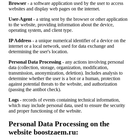
Browser
- a software application used by the user to access
websites and display web pages on the internet.
User-Agent
- a string sent by the browser or other application
to the website, providing information about the device,
operating system, and client type.
IP Address
- a unique numerical identifier of a device on the
internet or a local network, used for data exchange and
determining the user's location.
Personal Data Processing
- any actions involving personal
data (collection, storage, organization, modification,
transmission, anonymization, deletion). Includes analysis to
determine whether the user is a bot or a human, protection
against potential threats to the website, and authorization
(passing the antibot check).
Logs
- records of events containing technical information,
which may include personal data, used to ensure the security
and proper functioning of the website.
Personal Data Processing on the
website boostzaem.ru: