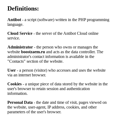
Definitions:
Antibot
- a script (software) written in the PHP programming
language.
Cloud Service
- the server of the Antibot Cloud online
service.
Administrator
- the person who owns or manages the
website
boostzaem.ru
and acts as the data controller. The
administrator's contact information is available in the
"Contacts" section of the website.
User
- a person (visitor) who accesses and uses the website
via an internet browser.
Cookies
- a unique piece of data stored by the website in the
user's browser to retain session and authentication
information.
Personal Data
- the date and time of visit, pages viewed on
the website, user-agent, IP address, cookies, and other
parameters of the user's browser.