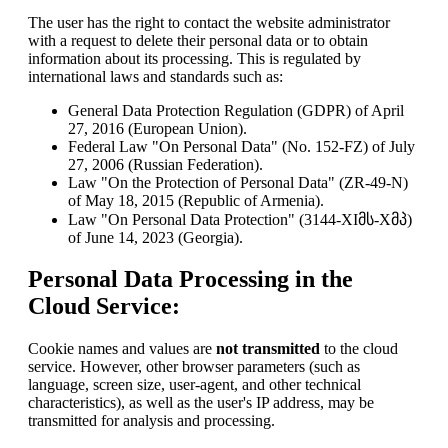
The user has the right to contact the website administrator
with a request to delete their personal data or to obtain
information about its processing. This is regulated by
international laws and standards such as:
General Data Protection Regulation (GDPR) of April
27, 2016 (European Union).
Federal Law "On Personal Data" (No. 152-FZ) of July
27, 2006 (Russian Federation).
Law "On the Protection of Personal Data" (ZR-49-N)
of May 18, 2015 (Republic of Armenia).
Law "On Personal Data Protection" (3144-XIმს-Xმპ)
of June 14, 2023 (Georgia).
Personal Data Processing in the
Cloud Service:
Cookie names and values are
not transmitted
to the cloud
service. However, other browser parameters (such as
language, screen size, user-agent, and other technical
characteristics), as well as the user's IP address, may be
transmitted for analysis and processing.