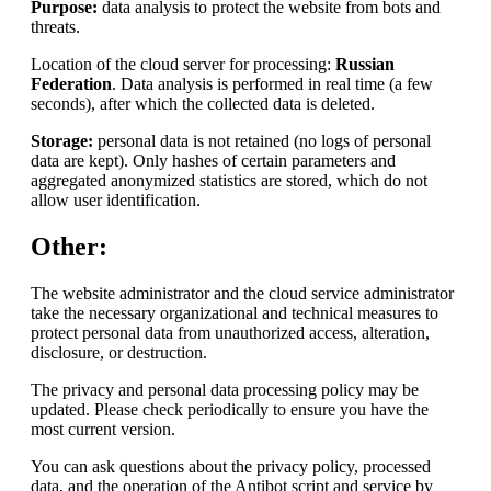
Purpose:
data analysis to protect the website from bots and
threats.
Location of the cloud server for processing:
Russian
Federation
. Data analysis is performed in real time (a few
seconds), after which the collected data is deleted.
Storage:
personal data is not retained (no logs of personal
data are kept). Only hashes of certain parameters and
aggregated anonymized statistics are stored, which do not
allow user identification.
Other:
The website administrator and the cloud service administrator
take the necessary organizational and technical measures to
protect personal data from unauthorized access, alteration,
disclosure, or destruction.
The privacy and personal data processing policy may be
updated. Please check periodically to ensure you have the
most current version.
You can ask questions about the privacy policy, processed
data, and the operation of the Antibot script and service by