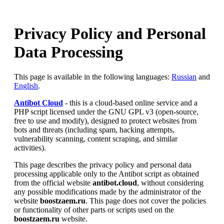
Privacy Policy and Personal
Data Processing
This page is available in the following languages:
Russian
and
English
.
Antibot Cloud
- this is a cloud-based online service and a
PHP script licensed under the GNU GPL v3 (open-source,
free to use and modify), designed to protect websites from
bots and threats (including spam, hacking attempts,
vulnerability scanning, content scraping, and similar
activities).
This page describes the privacy policy and personal data
processing applicable only to the Antibot script as obtained
from the official website
antibot.cloud
, without considering
any possible modifications made by the administrator of the
website
boostzaem.ru
. This page does not cover the policies
or functionality of other parts or scripts used on the
boostzaem.ru
website.