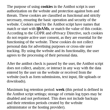
The purpose of using
cookies
in the Antibot script is user
authorization on the website and protection against bots and
threats. These cookies are classified as functional and strictly
necessary, ensuring the basic operation and security of the
website. Cookies used by the Antibot script have names that
match or start with
ljbAMs
, or match the value of this cookie.
According to the GDPR and ePrivacy Directive, such cookies
do not require active user consent, as they are essential for the
functioning of the website. These cookies do not collect
personal data for advertising purposes or cross-site user
tracking. By using the website and its functionality, the user
agrees to the processing of their personal data.
After the antibot check is passed by the user, the Antibot script
does not collect, analyze, or interact in any way with the data
entered by the user on the website or received from the
website (such as form submissions, text input, file uploads or
downloads).
Maximum log retention period:
week
(this period is defined in
the Antibot script settings; storage of certain log types may be
disabled and not performed. This does not include backups
and their retention periods created by the website
administrator or the hosting provider).